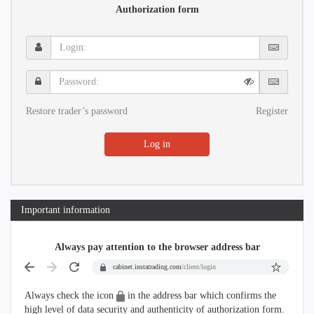
Authorization form
Login:
Password:
Restore trader’s password
Register
Log in
Important information
Always pay attention to the browser address bar
cabinet.instatrading.com
/client/login
Always check the icon
in the address bar which confirms the
high level of data security and authenticity of authorization form.