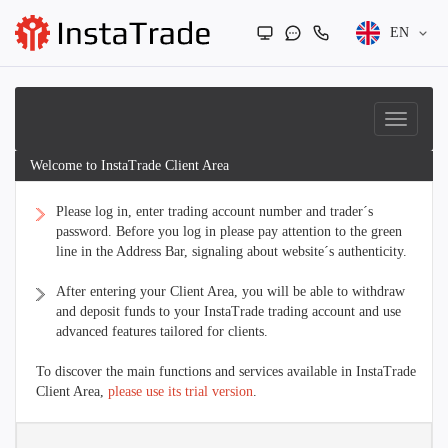
EN
Welcome to InstaTrade Client Area
Please log in, enter trading account number and trader´s
password. Before you log in please pay attention to the green
line in the Address Bar, signaling about website´s authenticity.
After entering your Client Area, you will be able to withdraw
and deposit funds to your InstaTrade trading account and use
advanced features tailored for clients.
To discover the main functions and services available in InstaTrade
Client Area,
please use its trial version
.